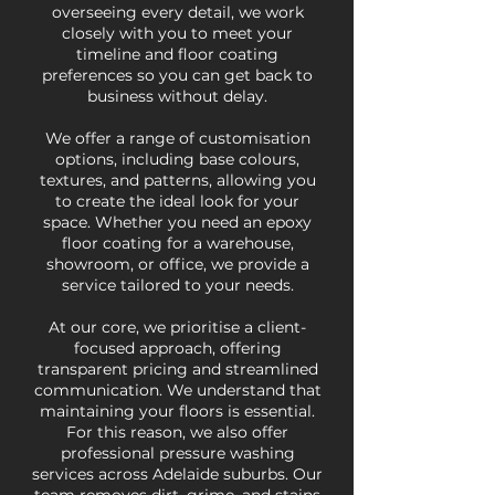
overseeing every detail, we work
closely with you to meet your
timeline and floor coating
preferences so you can get back to
business without delay.
We offer a range of customisation
options, including base colours,
textures, and patterns, allowing you
to create the ideal look for your
space. Whether you need an epoxy
floor coating for a warehouse,
showroom, or office, we provide a
service tailored to your needs.
At our core, we prioritise a client-
focused approach, offering
transparent pricing and streamlined
communication. We understand that
maintaining your floors is essential.
For this reason, we also offer
professional pressure washing
services across Adelaide suburbs. Our