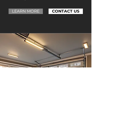
LEARN MORE
CONTACT US