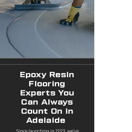
Epoxy Resin
Flooring
Experts You
Can Always
Count On in
Adelaide
Since launching in 2023, we’ve