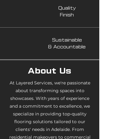
Quality
Finish
Sustainable
& Accountable
About Us
At Layered Services, we're passionate
about transforming spaces into
showcases. With years of experience
and a commitment to excellence, we
specialize in providing top-quality
flooring solutions tailored to our
clients' needs in Adelaide. From
residential makeovers to commercial