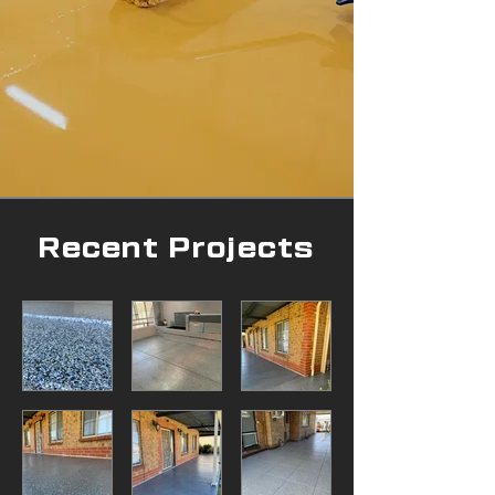
Recent Projects