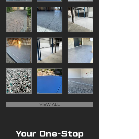
VIEW ALL
Your One-Stop