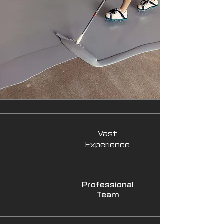
Vast
Experience
Professional
Team