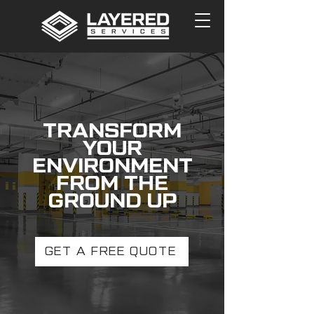
TRANSFORM
YOUR
ENVIRONMENT
FROM THE
GROUND UP
GET A FREE QUOTE