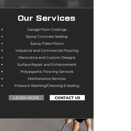
Our Services
Garage Floor Coatings
Epoxy Concrete Sealing
Epoxy Flake Floors
Industrial and Commercial Flooring
Decorative and Custom Designs
Surface Repair and Enhancement
Polyaspartic Flooring Services
Maintenance Services
Pressure Washing/Cleaning & Sealing
LEARN MORE
CONTACT US