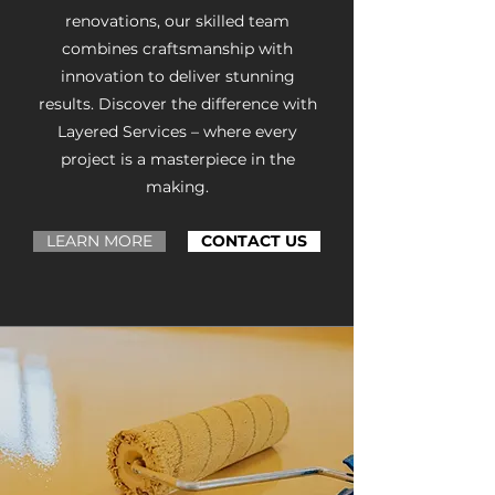
renovations, our skilled team
combines craftsmanship with
innovation to deliver stunning
results. Discover the difference with
Layered Services – where every
project is a masterpiece in the
making.
LEARN MORE
CONTACT US