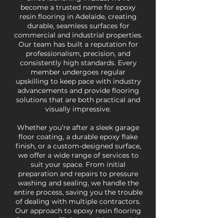
become a trusted name for epoxy
resin flooring in Adelaide, creating
durable, seamless surfaces for
commercial and industrial properties.
Our team has built a reputation for
professionalism, precision, and
consistently high standards. Every
member undergoes regular
upskilling to keep pace with industry
advancements and provide flooring
solutions that are both practical and
visually impressive.
Whether you’re after a sleek garage
floor coating, a durable epoxy flake
finish, or a custom-designed surface,
we offer a wide range of services to
suit your space. From initial
preparation and repairs to pressure
washing and sealing, we handle the
entire process, saving you the trouble
of dealing with multiple contractors.
Our approach to epoxy resin flooring