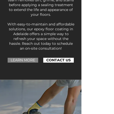
team removes dirt, grime, and stains
before applying a sealing treatment
to extend the life and appearance of
your floors.
With easy-to-maintain and affordable
solutions, our epoxy floor coating in
Adelaide offers a simple way to
refresh your space without the
hassle. Reach out today to schedule
an on-site consultation!
LEARN MORE
CONTACT US