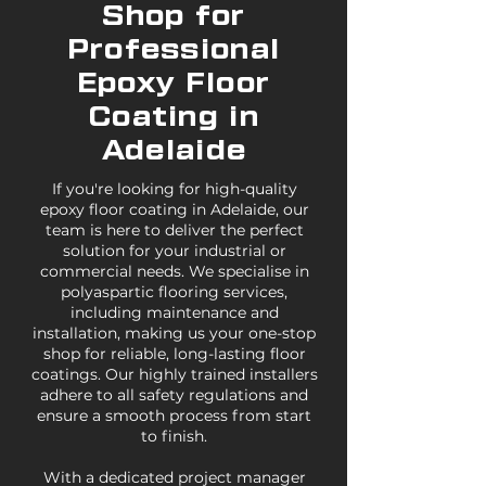
Shop for
Professional
Epoxy Floor
Coating in
Adelaide
If you're looking for high-quality
epoxy floor coating in Adelaide, our
team is here to deliver the perfect
solution for your industrial or
commercial needs. We specialise in
polyaspartic flooring services,
including maintenance and
installation, making us your one-stop
shop for reliable, long-lasting floor
coatings. Our highly trained installers
adhere to all safety regulations and
ensure a smooth process from start
to finish.
With a dedicated project manager