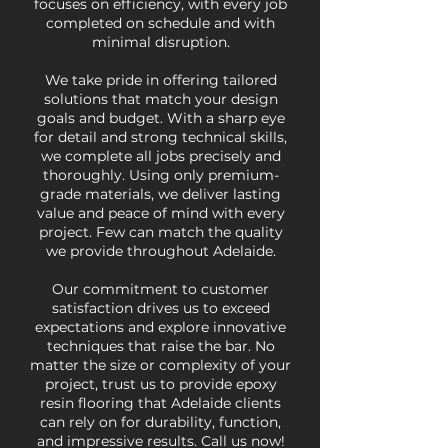
focuses on efficiency, with every job
completed on schedule and with
minimal disruption.
We take pride in offering tailored
solutions that match your design
goals and budget. With a sharp eye
for detail and strong technical skills,
we complete all jobs precisely and
thoroughly. Using only premium-
grade materials, we deliver lasting
value and peace of mind with every
project. Few can match the quality
we provide throughout Adelaide.
Our commitment to customer
satisfaction drives us to exceed
expectations and explore innovative
techniques that raise the bar. No
matter the size or complexity of your
project, trust us to provide epoxy
resin flooring that Adelaide clients
can rely on for durability, function,
and impressive results. Call us now!